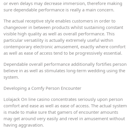
or even delays may decrease immersion, therefore making
sure dependable performance is really a main concern.
The actual receptive style enables customers in order to
changeover in between products whilst sustaining constant
visible high quality as well as overall performance. This
particular versatility is actually extremely useful within
contemporary electronic amusement, exactly where comfort
as well as ease of access tend to be progressively essential.
Dependable overall performance additionally fortifies person
believe in as well as stimulates long-term wedding using the
system.
Developing a Comfy Person Encounter
Lolajack On line casino concentrates seriously upon person
comfort and ease as well as ease of access. The actual system
is made to make sure that gamers of encounter amounts
may get around very easily and revel in amusement without
having aggravation.