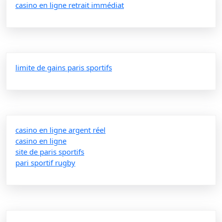
casino en ligne retrait immédiat
limite de gains paris sportifs
casino en ligne argent réel
casino en ligne
site de paris sportifs
pari sportif rugby