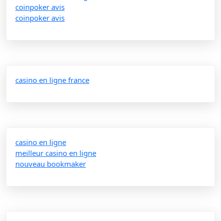
coinpoker avis
coinpoker avis
casino en ligne france
casino en ligne
meilleur casino en ligne
nouveau bookmaker