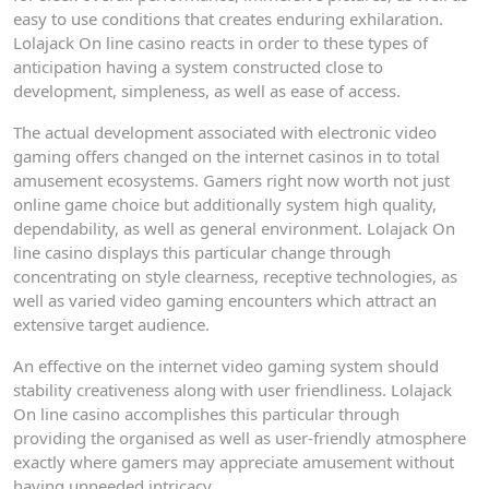
easy to use conditions that creates enduring exhilaration.
Lolajack On line casino reacts in order to these types of
anticipation having a system constructed close to
development, simpleness, as well as ease of access.
The actual development associated with electronic video
gaming offers changed on the internet casinos in to total
amusement ecosystems. Gamers right now worth not just
online game choice but additionally system high quality,
dependability, as well as general environment. Lolajack On
line casino displays this particular change through
concentrating on style clearness, receptive technologies, as
well as varied video gaming encounters which attract an
extensive target audience.
An effective on the internet video gaming system should
stability creativeness along with user friendliness. Lolajack
On line casino accomplishes this particular through
providing the organised as well as user-friendly atmosphere
exactly where gamers may appreciate amusement without
having unneeded intricacy.