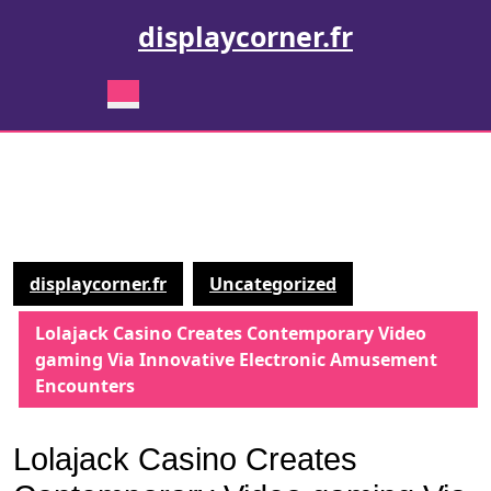
Skip
displaycorner.fr
to
content
Skip
Open
to
Button
content
displaycorner.fr
Uncategorized
Lolajack Casino Creates Contemporary Video
gaming Via Innovative Electronic Amusement
Encounters
Lolajack Casino Creates