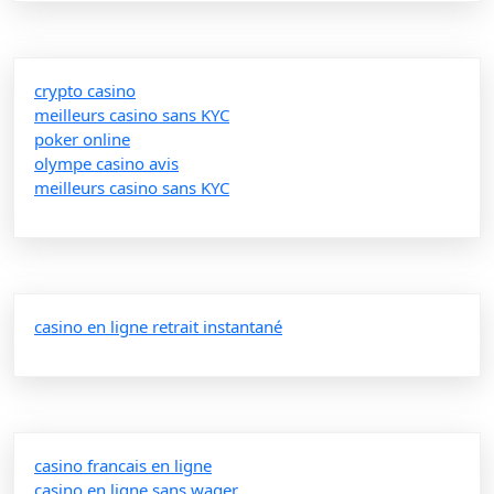
crypto casino
meilleurs casino sans KYC
poker online
olympe casino avis
meilleurs casino sans KYC
casino en ligne retrait instantané
casino francais en ligne
casino en ligne sans wager