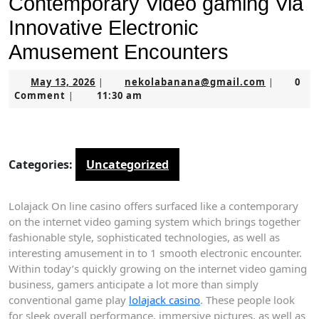
Contemporary Video gaming Via
Innovative Electronic
Amusement Encounters
May
nekolaba
May 13, 2026
nekolabanana@gmail.com
0
|
|
13,
Comment
11:30 am
|
2026
Categories:
Uncategorized
Lolajack On line casino offers surfaced like a contemporary
on the internet video gaming system which brings together
fashionable style, sophisticated technologies, as well as
interesting amusement in to 1 smooth electronic encounter.
Within today’s quickly growing on the internet video gaming
business, gamers anticipate a lot more than simply
conventional game play
lolajack casino
. These people look
for sleek overall performance, immersive pictures, as well as