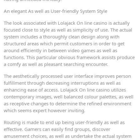
An elegant As well as User-friendly System Style
The look associated with Lolajack On line casino is actually
focused close to style as well as simplicity of use. The actual
system includes a thoroughly clean design along with
structured areas which permit customers in order to get
around efficiently in between video games as well as
functions. This particular obvious framework assists produce
a comfy as well as pleasant searching encounter.
The aesthetically processed user interface improves person
fulfillment through decreasing interruptions as well as
enhancing ease of access. Lolajack On line casino utilizes
contemporary images, well balanced colour palettes, as well
as receptive changes to determine the refined environment
which seems expert however inviting.
Routing is made to end up being user-friendly as well as
effective. Gamers can easily find groups, discover
amusement choices, as well as undertake the actual system