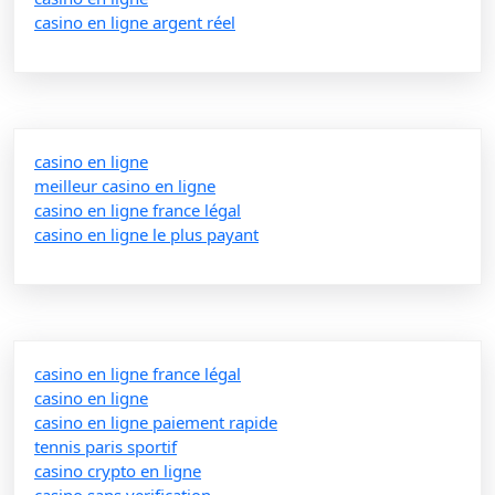
casino en ligne argent réel
casino en ligne
meilleur casino en ligne
casino en ligne france légal
casino en ligne le plus payant
casino en ligne france légal
casino en ligne
casino en ligne paiement rapide
tennis paris sportif
casino crypto en ligne
casino sans verification