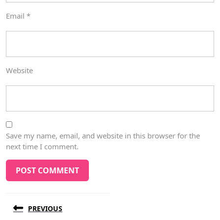
Email
*
Website
Save my name, email, and website in this browser for the
next time I comment.
Post
PREVIOUS
navigation