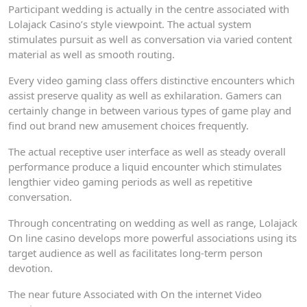
Participant wedding is actually in the centre associated with
Lolajack Casino’s style viewpoint. The actual system
stimulates pursuit as well as conversation via varied content
material as well as smooth routing.
Every video gaming class offers distinctive encounters which
assist preserve quality as well as exhilaration. Gamers can
certainly change in between various types of game play and
find out brand new amusement choices frequently.
The actual receptive user interface as well as steady overall
performance produce a liquid encounter which stimulates
lengthier video gaming periods as well as repetitive
conversation.
Through concentrating on wedding as well as range, Lolajack
On line casino develops more powerful associations using its
target audience as well as facilitates long-term person
devotion.
The near future Associated with On the internet Video