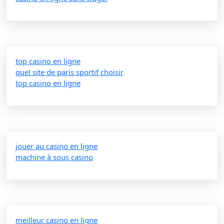
top casino en ligne
quel site de paris sportif choisir
top casino en ligne
jouer au casino en ligne
machine à sous casino
meilleur casino en ligne