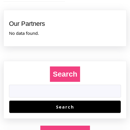
Previous
post:
Our Partners
No data found.
Search
Search