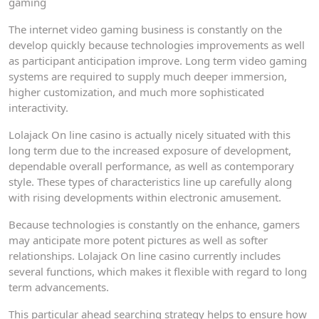
gaming
The internet video gaming business is constantly on the
develop quickly because technologies improvements as well
as participant anticipation improve. Long term video gaming
systems are required to supply much deeper immersion,
higher customization, and much more sophisticated
interactivity.
Lolajack On line casino is actually nicely situated with this
long term due to the increased exposure of development,
dependable overall performance, as well as contemporary
style. These types of characteristics line up carefully along
with rising developments within electronic amusement.
Because technologies is constantly on the enhance, gamers
may anticipate more potent pictures as well as softer
relationships. Lolajack On line casino currently includes
several functions, which makes it flexible with regard to long
term advancements.
This particular ahead searching strategy helps to ensure how