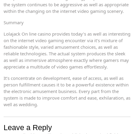
the system continues to be aggressive as well as appropriate
within the changing on the internet video gaming scenery.
Summary
Lolajack On line casino provides today’s as well as interesting
on the internet video gaming encounter via it’s mixture of
fashionable style, varied amusement choices, as well as
reliable technologies. The actual system produces the sleek
as well as immersive atmosphere exactly where gamers may
appreciate a multitude of video games effortlessly.
It’s concentrate on development, ease of access, as well as
person fulfillment causes it to be a powerful existence within
the electronic amusement business. Every part from the
system is made to improve comfort and ease, exhilaration, as
well as wedding.
Leave a Reply