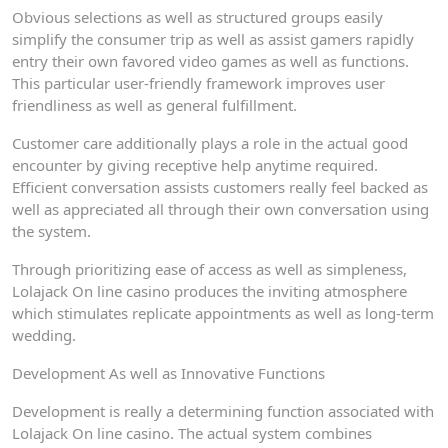
Obvious selections as well as structured groups easily
simplify the consumer trip as well as assist gamers rapidly
entry their own favored video games as well as functions.
This particular user-friendly framework improves user
friendliness as well as general fulfillment.
Customer care additionally plays a role in the actual good
encounter by giving receptive help anytime required.
Efficient conversation assists customers really feel backed as
well as appreciated all through their own conversation using
the system.
Through prioritizing ease of access as well as simpleness,
Lolajack On line casino produces the inviting atmosphere
which stimulates replicate appointments as well as long-term
wedding.
Development As well as Innovative Functions
Development is really a determining function associated with
Lolajack On line casino. The actual system combines