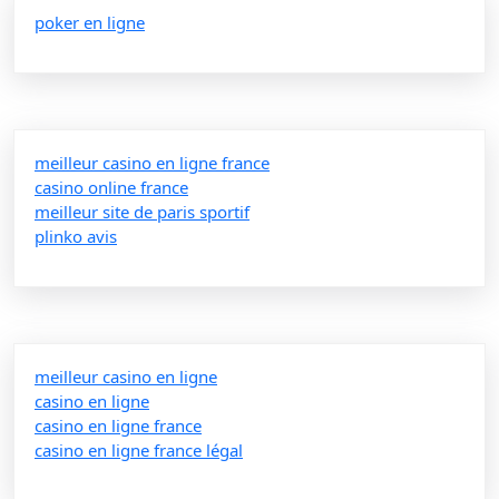
poker en ligne
meilleur casino en ligne france
casino online france
meilleur site de paris sportif
plinko avis
meilleur casino en ligne
casino en ligne
casino en ligne france
casino en ligne france légal