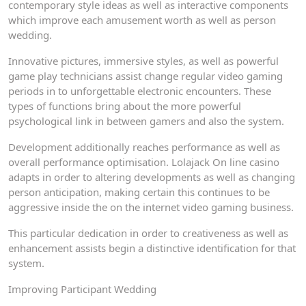
contemporary style ideas as well as interactive components
which improve each amusement worth as well as person
wedding.
Innovative pictures, immersive styles, as well as powerful
game play technicians assist change regular video gaming
periods in to unforgettable electronic encounters. These
types of functions bring about the more powerful
psychological link in between gamers and also the system.
Development additionally reaches performance as well as
overall performance optimisation. Lolajack On line casino
adapts in order to altering developments as well as changing
person anticipation, making certain this continues to be
aggressive inside the on the internet video gaming business.
This particular dedication in order to creativeness as well as
enhancement assists begin a distinctive identification for that
system.
Improving Participant Wedding