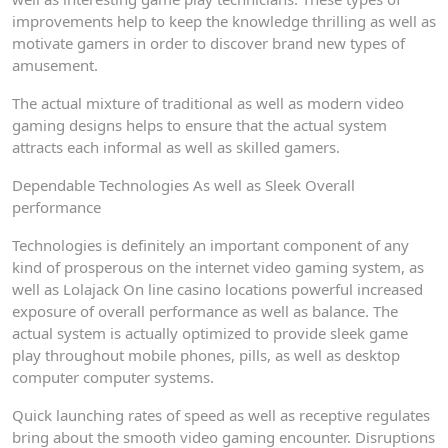
improvements help to keep the knowledge thrilling as well as
motivate gamers in order to discover brand new types of
amusement.
The actual mixture of traditional as well as modern video
gaming designs helps to ensure that the actual system
attracts each informal as well as skilled gamers.
Dependable Technologies As well as Sleek Overall
performance
Technologies is definitely an important component of any
kind of prosperous on the internet video gaming system, as
well as Lolajack On line casino locations powerful increased
exposure of overall performance as well as balance. The
actual system is actually optimized to provide sleek game
play throughout mobile phones, pills, as well as desktop
computer computer systems.
Quick launching rates of speed as well as receptive regulates
bring about the smooth video gaming encounter. Disruptions