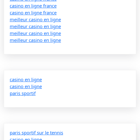
casino en ligne france
casino en ligne france
meilleur casino en ligne
meilleur casino en ligne
meilleur casino en ligne
meilleur casino en ligne
casino en ligne
casino en ligne
paris sportif
paris sportif sur le tennis
casino en ligne