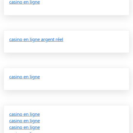
casino en ligne
casino en ligne argent réel
casino en ligne
casino en ligne
casino en ligne
casino en ligne