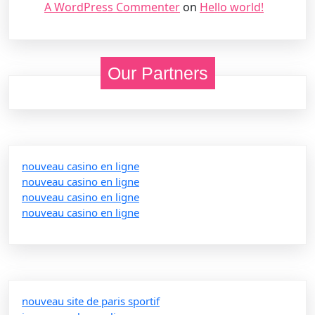
A WordPress Commenter
on
Hello world!
Our Partners
nouveau casino en ligne
nouveau casino en ligne
nouveau casino en ligne
nouveau casino en ligne
nouveau site de paris sportif