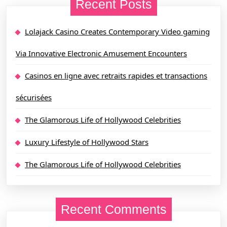
Recent Posts
Lolajack Casino Creates Contemporary Video gaming
Via Innovative Electronic Amusement Encounters
Casinos en ligne avec retraits rapides et transactions
sécurisées
The Glamorous Life of Hollywood Celebrities
Luxury Lifestyle of Hollywood Stars
The Glamorous Life of Hollywood Celebrities
Recent Comments