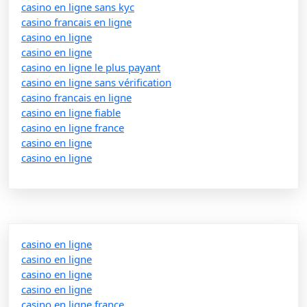
casino en ligne sans kyc
casino francais en ligne
casino en ligne
casino en ligne
casino en ligne le plus payant
casino en ligne sans vérification
casino francais en ligne
casino en ligne fiable
casino en ligne france
casino en ligne
casino en ligne
casino en ligne
casino en ligne
casino en ligne
casino en ligne
casino en ligne france