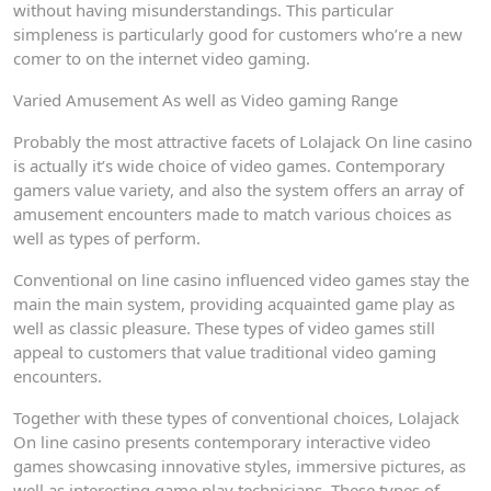
without having misunderstandings. This particular
simpleness is particularly good for customers who’re a new
comer to on the internet video gaming.
Varied Amusement As well as Video gaming Range
Probably the most attractive facets of Lolajack On line casino
is actually it’s wide choice of video games. Contemporary
gamers value variety, and also the system offers an array of
amusement encounters made to match various choices as
well as types of perform.
Conventional on line casino influenced video games stay the
main the main system, providing acquainted game play as
well as classic pleasure. These types of video games still
appeal to customers that value traditional video gaming
encounters.
Together with these types of conventional choices, Lolajack
On line casino presents contemporary interactive video
games showcasing innovative styles, immersive pictures, as
well as interesting game play technicians. These types of