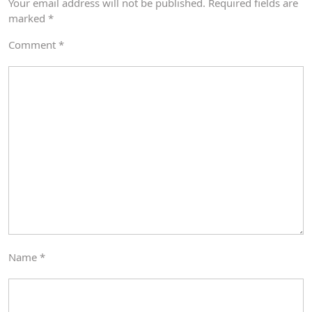
Your email address will not be published.
Required fields are
marked
*
Comment
*
Name
*