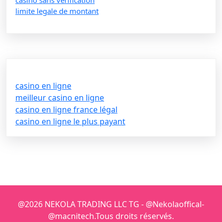
limite legale de montant
casino en ligne
meilleur casino en ligne
casino en ligne france légal
casino en ligne le plus payant
@2026 NEKOLA TRADING LLC TG - @Nekolaoffical-
@macnitech.Tous droits réservés.