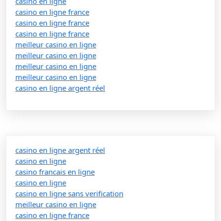
casino en ligne
casino en ligne france
casino en ligne france
casino en ligne france
meilleur casino en ligne
meilleur casino en ligne
meilleur casino en ligne
meilleur casino en ligne
casino en ligne argent réel
casino en ligne argent réel
casino en ligne
casino francais en ligne
casino en ligne
casino en ligne sans verification
meilleur casino en ligne
casino en ligne france