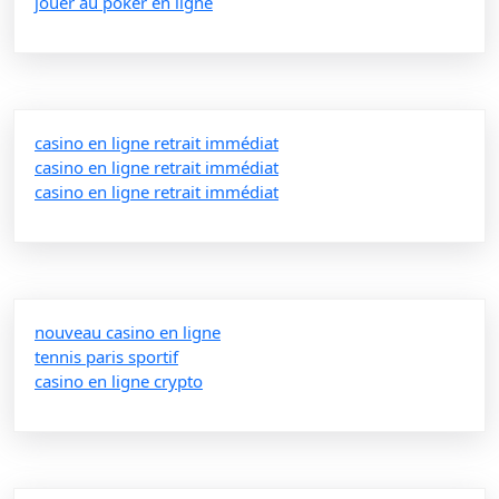
jouer au poker en ligne
casino en ligne retrait immédiat
casino en ligne retrait immédiat
casino en ligne retrait immédiat
nouveau casino en ligne
tennis paris sportif
casino en ligne crypto